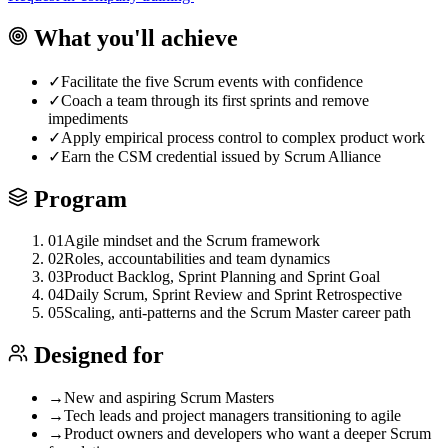
What you'll achieve
✓
Facilitate the five Scrum events with confidence
✓
Coach a team through its first sprints and remove
impediments
✓
Apply empirical process control to complex product work
✓
Earn the CSM credential issued by Scrum Alliance
Program
01
Agile mindset and the Scrum framework
02
Roles, accountabilities and team dynamics
03
Product Backlog, Sprint Planning and Sprint Goal
04
Daily Scrum, Sprint Review and Sprint Retrospective
05
Scaling, anti-patterns and the Scrum Master career path
Designed for
→
New and aspiring Scrum Masters
→
Tech leads and project managers transitioning to agile
→
Product owners and developers who want a deeper Scrum