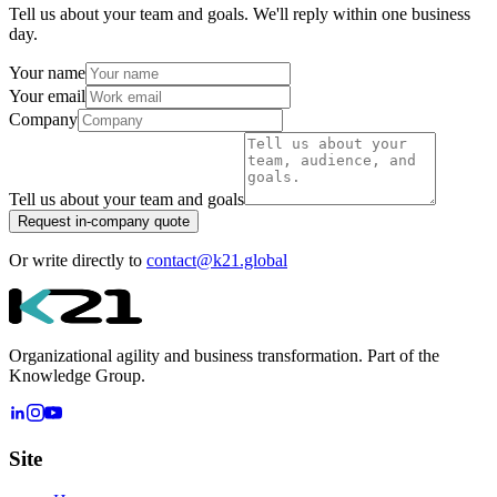
Tell us about your team and goals. We'll reply within one business
day.
Your name
Your email
Company
Tell us about your team and goals
Request in-company quote
Or write directly to
contact@k21.global
Organizational agility and business transformation. Part of the
Knowledge Group.
Site