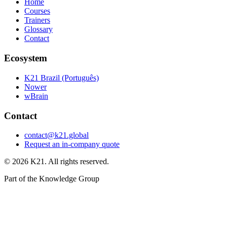
Home
Courses
Trainers
Glossary
Contact
Ecosystem
K21 Brazil (Português)
Nower
wBrain
Contact
contact@k21.global
Request an in-company quote
©
2026
K21. All rights reserved.
Part of the Knowledge Group