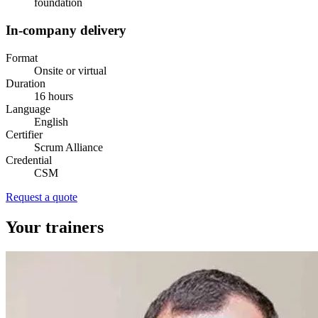
foundation
In-company delivery
Format
Onsite or virtual
Duration
16 hours
Language
English
Certifier
Scrum Alliance
Credential
CSM
Request a quote
Your trainers