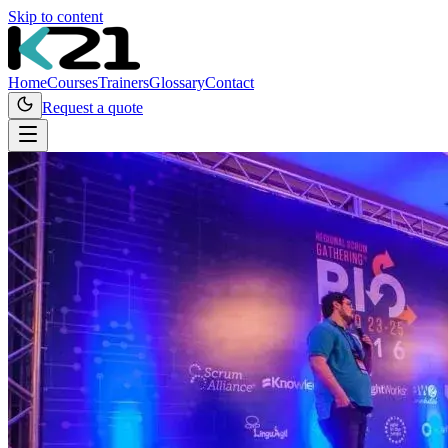
Skip to content
Home
Courses
Trainers
Glossary
Contact
Request a quote