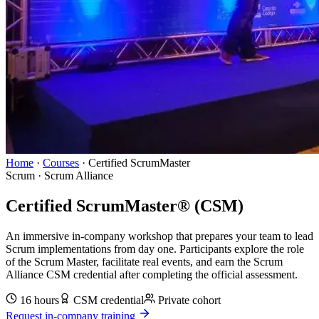
Home
·
Courses
·
Certified ScrumMaster
Scrum
·
Scrum Alliance
Certified ScrumMaster® (CSM)
An immersive in-company workshop that prepares your team to lead
Scrum implementations from day one. Participants explore the role
of the Scrum Master, facilitate real events, and earn the Scrum
Alliance CSM credential after completing the official assessment.
16 hours
CSM
credential
Private cohort
Request in-company training