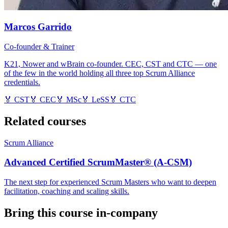
Marcos Garrido
Co-founder & Trainer
K21, Nower and wBrain co-founder. CEC, CST and CTC — one
of the few in the world holding all three top Scrum Alliance
credentials.
🏅
CST
🏅
CEC
🏅
MSc
🏅
LeSS
🏅
CTC
Related courses
Scrum Alliance
Advanced Certified ScrumMaster® (A-CSM)
The next step for experienced Scrum Masters who want to deepen
facilitation, coaching and scaling skills.
Bring this course in-company