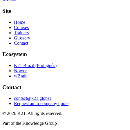
Site
Home
Courses
Trainers
Glossary
Contact
Ecosystem
K21 Brazil (Português)
Nower
wBrain
Contact
contact@k21.global
Request an in-company quote
©
2026
K21. All rights reserved.
Part of the Knowledge Group