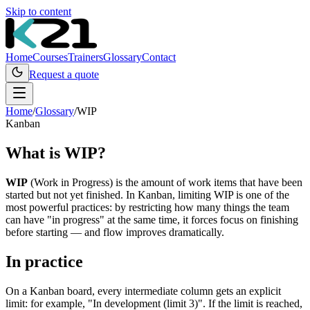
Skip to content
Home
Courses
Trainers
Glossary
Contact
Request a quote
Home
/
Glossary
/
WIP
Kanban
What is
WIP
?
WIP
(Work in Progress) is the amount of work items that have been
started but not yet finished. In Kanban, limiting WIP is one of the
most powerful practices: by restricting how many things the team
can have "in progress" at the same time, it forces focus on finishing
before starting — and flow improves dramatically.
In practice
On a Kanban board, every intermediate column gets an explicit
limit: for example, "In development (limit 3)". If the limit is reached,