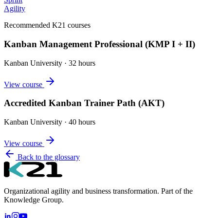
Agility
Recommended K21 courses
Kanban Management Professional (KMP I + II)
Kanban University
·
32 hours
View course
Accredited Kanban Trainer Path (AKT)
Kanban University
·
40 hours
View course
Back to the glossary
Organizational agility and business transformation. Part of the
Knowledge Group.