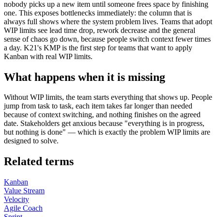
nobody picks up a new item until someone frees space by finishing
one. This exposes bottlenecks immediately: the column that is
always full shows where the system problem lives. Teams that adopt
WIP limits see lead time drop, rework decrease and the general
sense of chaos go down, because people switch context fewer times
a day. K21's KMP is the first step for teams that want to apply
Kanban with real WIP limits.
What happens when it is missing
Without WIP limits, the team starts everything that shows up. People
jump from task to task, each item takes far longer than needed
because of context switching, and nothing finishes on the agreed
date. Stakeholders get anxious because "everything is in progress,
but nothing is done" — which is exactly the problem WIP limits are
designed to solve.
Related terms
Kanban
Value Stream
Velocity
Agile Coach
Sprint