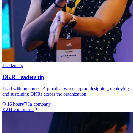
Leadership
OKR Leadership
Lead with outcomes. A practical workshop on designing, deploying
and sustaining OKRs across the organization.
16 hours
In-company
K21
Learn more