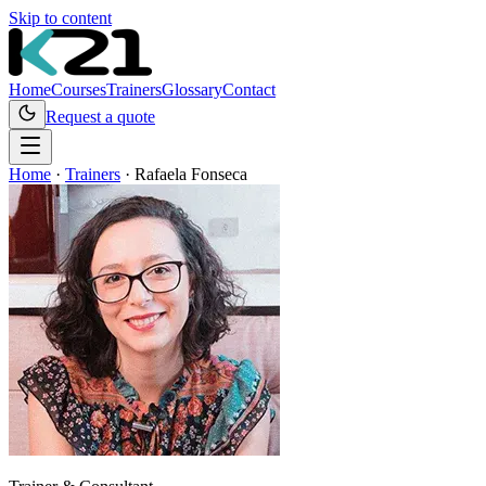
Skip to content
Home
Courses
Trainers
Glossary
Contact
Request a quote
Home
·
Trainers
·
Rafaela Fonseca