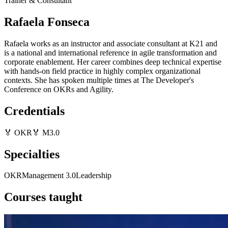
Trainer & Consultant
Rafaela Fonseca
Rafaela works as an instructor and associate consultant at K21 and
is a national and international reference in agile transformation and
corporate enablement. Her career combines deep technical expertise
with hands-on field practice in highly complex organizational
contexts. She has spoken multiple times at The Developer's
Conference on OKRs and Agility.
Credentials
🏅
OKR
🏅
M3.0
Specialties
OKR
Management 3.0
Leadership
Courses taught