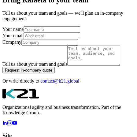
Bring
Rafaela
to your team
Tell us about your team and goals — we'll plan an in-company
engagement.
Your name
Your email
Company
Tell us about your team and goals
Request in-company quote
Or write directly to
contact@k21.global
Organizational agility and business transformation. Part of the
Knowledge Group.
Site