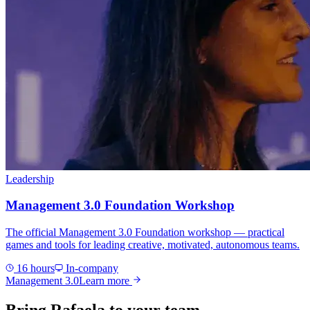
Leadership
Management 3.0 Foundation Workshop
The official Management 3.0 Foundation workshop — practical
games and tools for leading creative, motivated, autonomous teams.
16 hours
In-company
Management 3.0
Learn more