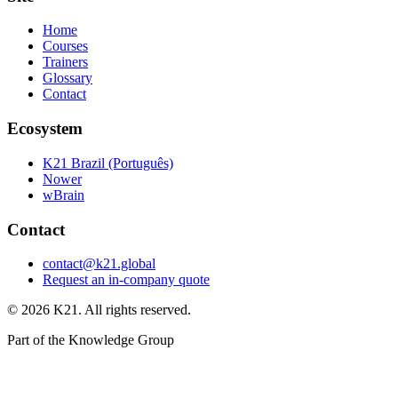
Home
Courses
Trainers
Glossary
Contact
Ecosystem
K21 Brazil (Português)
Nower
wBrain
Contact
contact@k21.global
Request an in-company quote
©
2026
K21. All rights reserved.
Part of the Knowledge Group