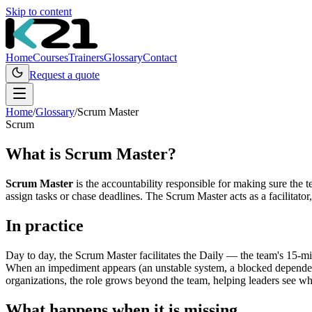
Skip to content
Home
Courses
Trainers
Glossary
Contact
Request a quote
Home
/
Glossary
/
Scrum Master
Scrum
What is
Scrum Master
?
Scrum Master
is the accountability responsible for making sure the 
assign tasks or chase deadlines. The Scrum Master acts as a facilitato
In practice
Day to day, the Scrum Master facilitates the Daily — the team's 15-m
When an impediment appears (an unstable system, a blocked dependency
organizations, the role grows beyond the team, helping leaders see wha
What happens when it is missing