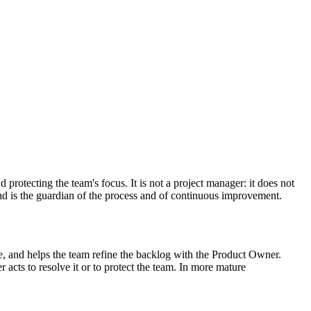
rotecting the team's focus. It is not a project manager: it does not
and is the guardian of the process and of continuous improvement.
, and helps the team refine the backlog with the Product Owner.
ts to resolve it or to protect the team. In more mature