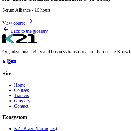
Scrum Alliance
·
16 hours
View course
Back to the glossary
Organizational agility and business transformation. Part of the Know
Site
Home
Courses
Trainers
Glossary
Contact
Ecosystem
K21 Brazil (Português)