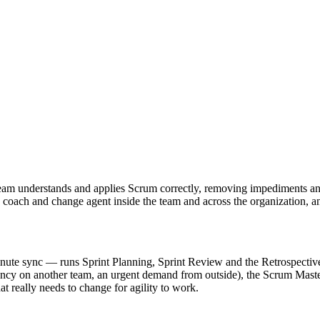
team understands and applies Scrum correctly, removing impediments and p
r, coach and change agent inside the team and across the organization, 
inute sync — runs Sprint Planning, Sprint Review and the Retrospective
 on another team, an urgent demand from outside), the Scrum Master ac
t really needs to change for agility to work.