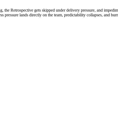
ng, the Retrospective gets skipped under delivery pressure, and impedi
s pressure lands directly on the team, predictability collapses, and 