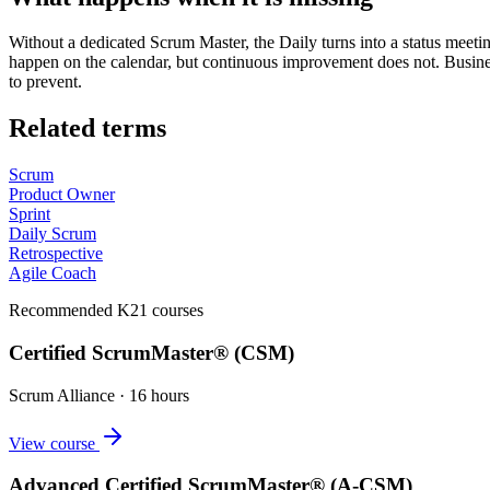
Without a dedicated Scrum Master, the Daily turns into a status meeti
happen on the calendar, but continuous improvement does not. Busines
to prevent.
Related terms
Scrum
Product Owner
Sprint
Daily Scrum
Retrospective
Agile Coach
Recommended K21 courses
Certified ScrumMaster® (CSM)
Scrum Alliance
·
16 hours
View course
Advanced Certified ScrumMaster® (A-CSM)