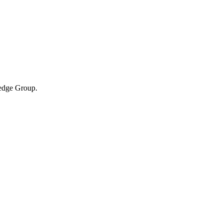
ledge Group.