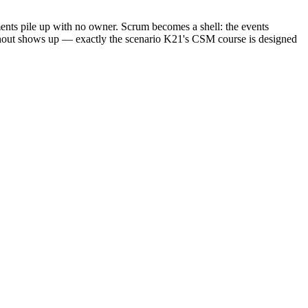
ments pile up with no owner. Scrum becomes a shell: the events
burnout shows up — exactly the scenario K21's CSM course is designed